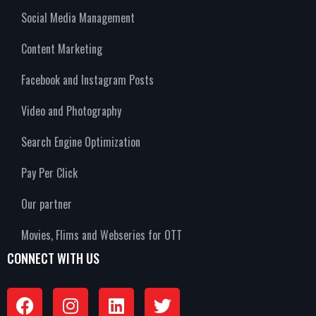
Social Media Management
Content Marketing
Facebook and Instagram Posts
Video and Photography
Search Engine Optimization
Pay Per Click
Our partner
Movies, Flims and Webseries for OTT
CONNECT WITH US