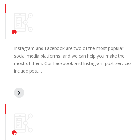
Facebook and Instagram Posts
Instagram and Facebook are two of the most popular
social media platforms, and we can help you make the
most of them. Our Facebook and Instagram post services
include post…
Pay Per Click (PPC) Marketing