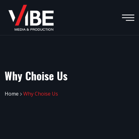
Why Choise Us
Home
Why Choise Us