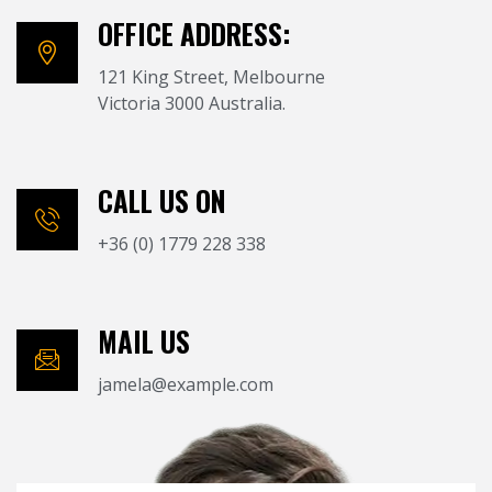
OFFICE ADDRESS:
121 King Street, Melbourne
Victoria 3000 Australia.
CALL US ON
+36 (0) 1779 228 338
MAIL US
jamela@example.com