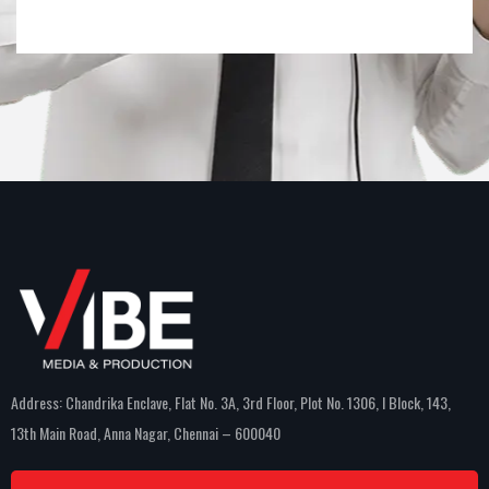
Address: Chandrika Enclave, Flat No. 3A, 3rd Floor, Plot No. 1306, I Block, 143,
13th Main Road, Anna Nagar, Chennai – 600040