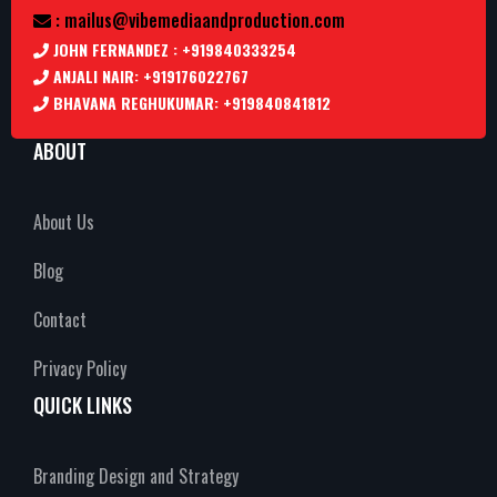
: mailus@vibemediaandproduction.com
JOHN FERNANDEZ : +919840333254
ANJALI NAIR: +919176022767
BHAVANA REGHUKUMAR: +919840841812
ABOUT
About Us
Blog
Contact
Privacy Policy
QUICK LINKS
Branding Design and Strategy