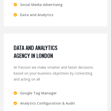
Social Media Advertising
Data and Analytics
DATA AND ANALYTICS
AGENCY IN LONDON
At Passion we make smarter and faster decisions
based on your business objectives by connecting
and acting on all
Google Tag Manager
Analytics Configuration & Audit