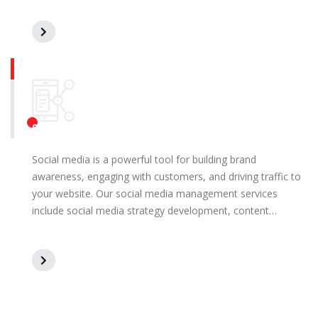
Social Media Management
Social media is a powerful tool for building brand
awareness, engaging with customers, and driving traffic to
your website. Our social media management services
include social media strategy development, content…