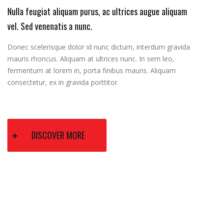
Nulla feugiat aliquam purus, ac ultrices augue aliquam
vel. Sed venenatis a nunc.
Donec scelerisque dolor id nunc dictum, interdum gravida
mauris rhoncus. Aliquam at ultrices nunc. In sem leo,
fermentum at lorem in, porta finibus mauris. Aliquam
consectetur, ex in gravida porttitor.
DISCOVER MORE