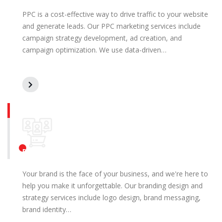
PPC is a cost-effective way to drive traffic to your website
and generate leads. Our PPC marketing services include
campaign strategy development, ad creation, and
campaign optimization. We use data-driven…
Branding Design and Strategy
Your brand is the face of your business, and we're here to
help you make it unforgettable. Our branding design and
strategy services include logo design, brand messaging,
brand identity…