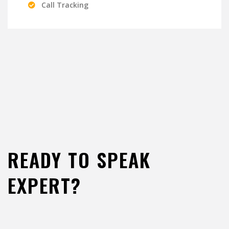
Call Tracking
READY TO SPEAK
EXPERT?