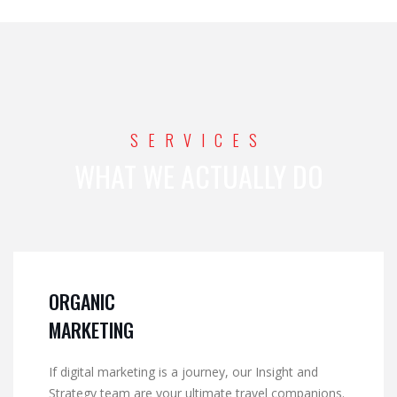
SERVICES
WHAT WE ACTUALLY DO
ORGANIC
MARKETING
If digital marketing is a journey, our Insight and
Strategy team are your ultimate travel companions.