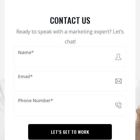
CONTACT US
Ready to speak with a marketing expert? Let’s
chat!
Name*
Email*
Phone Number*