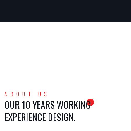
ABOUT US
OUR 10 YEARS WORKING
EXPERIENCE DESIGN.