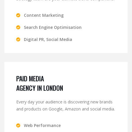
Content Marketing
Search Engine Optimisation
Digital PR, Social Media
PAID MEDIA
AGENCY IN LONDON
Every day your audience is discovering new brands
and products on Google, Amazon and social media.
Web Performance