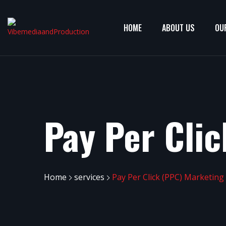
HOME
ABOUT US
OU
Pay Per Cli
Home
services
Pay Per Click (PPC) Marketing