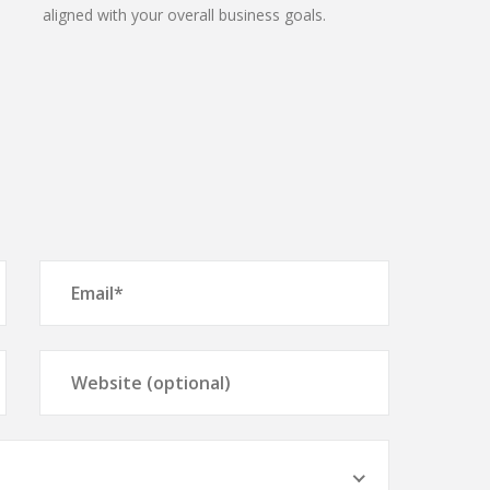
aligned with your overall business goals.