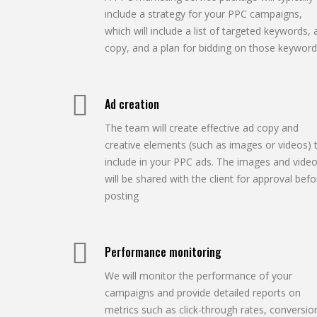
include a strategy for your PPC campaigns,
which will include a list of targeted keywords, 
copy, and a plan for bidding on those keyword
Ad creation
The team will create effective ad copy and
creative elements (such as images or videos) 
include in your PPC ads. The images and vide
will be shared with the client for approval befo
posting
Performance monitoring
We will monitor the performance of your
campaigns and provide detailed reports on
metrics such as click-through rates, conversio