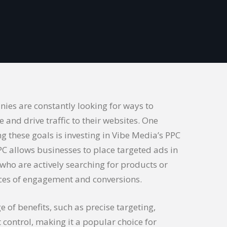
nies are constantly looking for ways to
e and drive traffic to their websites. One
ing these goals is investing in Vibe Media’s PPC
PPC allows businesses to place targeted ads in
 who are actively searching for products or
nces of engagement and conversions.
e of benefits, such as precise targeting,
 control, making it a popular choice for