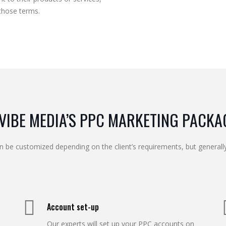
those terms.
VIBE MEDIA’S PPC MARKETING PACKA
n be customized depending on the client’s requirements, but generally
Account set-up
Our experts will set up your PPC accounts on