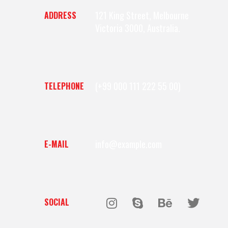
121 King Street, Melbourne
ADDRESS
Victoria 3000, Australia.
(+99 000 111 222 55 00)
TELEPHONE
info@example.com
E-MAIL
SOCIAL