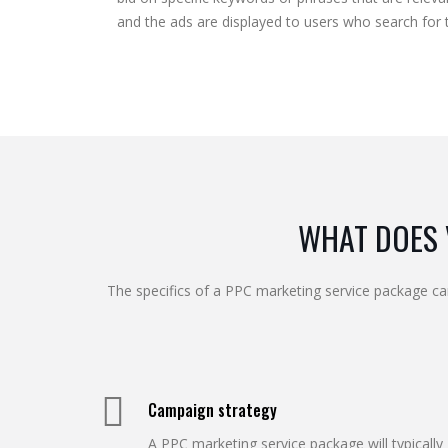
and the ads are displayed to users who search for 
WHAT DOES 
The specifics of a PPC marketing service package ca
Campaign strategy
A PPC marketing service package will typically