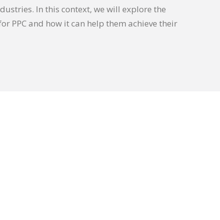
dustries. In this context, we will explore the
or PPC and how it can help them achieve their