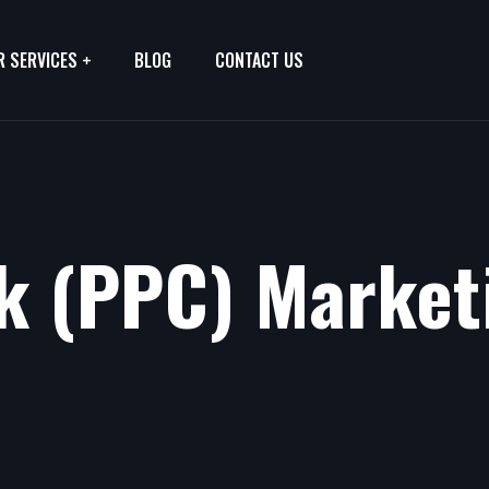
R SERVICES
BLOG
CONTACT US
ck (PPC) Market