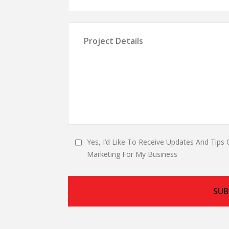
Yes, I’d Like To Receive Updates And Tips 
Marketing For My Business