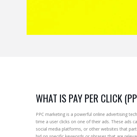
WHAT IS PAY PER CLICK (P
PPC marketing is a powerful online advertising tec
time a user clicks on one of their ads. These ads c
social media platforms, or other websites that part
bid on specific keywords or phrases that are relevan