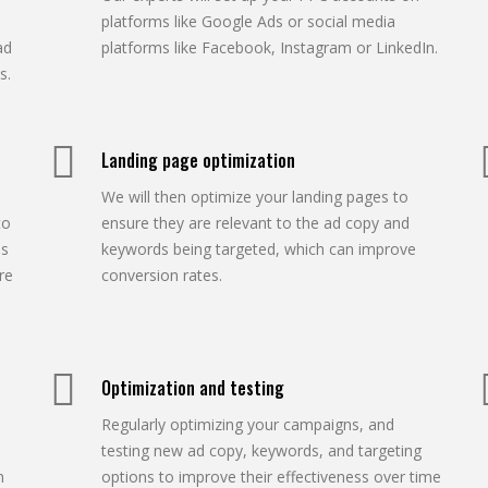
platforms like Google Ads or social media
ad
platforms like Facebook, Instagram or LinkedIn.
s.
Landing page optimization
We will then optimize your landing pages to
to
ensure they are relevant to the ad copy and
os
keywords being targeted, which can improve
re
conversion rates.
Optimization and testing
Regularly optimizing your campaigns, and
testing new ad copy, keywords, and targeting
n
options to improve their effectiveness over time