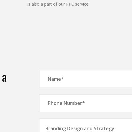
is also a part of our PPC service.
 a
Branding Design and Strategy