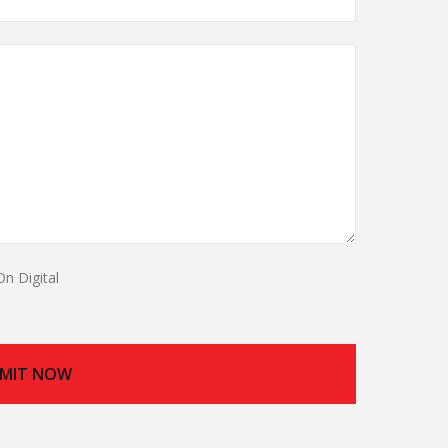
On Digital