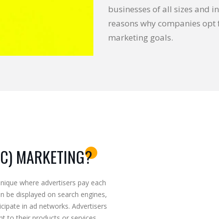
businesses of all sizes and in
reasons why companies opt f
marketing goals.
PC) MARKETING?
hnique where advertisers pay each
an be displayed on search engines,
icipate in ad networks. Advertisers
t to their products or services,