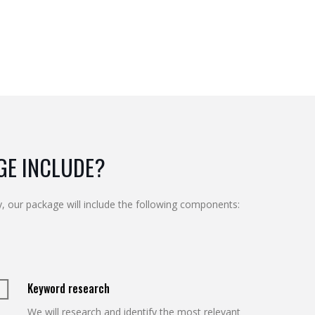
GE INCLUDE?
, our package will include the following components:
Keyword research
We will research and identify the most relevant