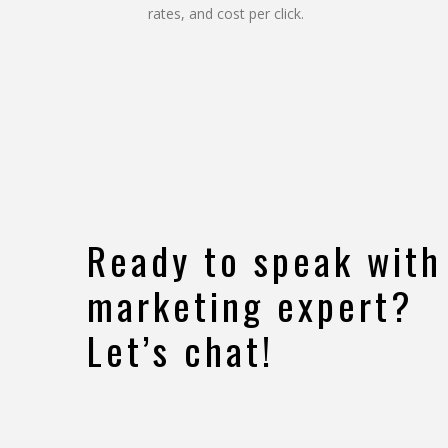
rates, and cost per click.
Ready to speak with
marketing expert?
Let’s chat!