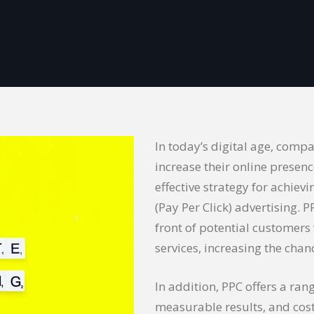
In today’s digital age, compa
increase their online presenc
effective strategy for achiev
(Pay Per Click) advertising. 
front of potential customers
services, increasing the cha
In addition, PPC offers a rang
measurable results, and cost