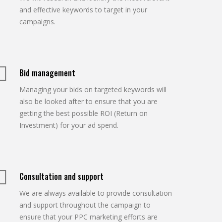
and effective keywords to target in your
campaigns.
Bid management
Managing your bids on targeted keywords will
also be looked after to ensure that you are
getting the best possible ROI (Return on
Investment) for your ad spend.
Consultation and support
We are always available to provide consultation
and support throughout the campaign to
ensure that your PPC marketing efforts are