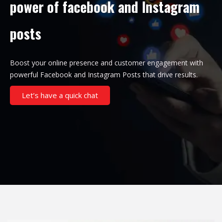
power of facebook and Instagram
posts
Boost your online presence and customer engagement with
powerful Facebook and Instagram Posts that drive results.
Let’s have a quick chat