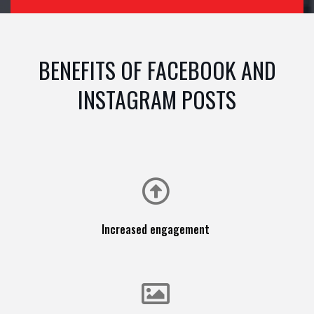
BENEFITS OF FACEBOOK AND
INSTAGRAM POSTS
Increased engagement