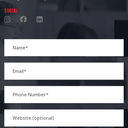
SOCIAL