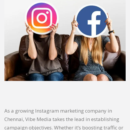
As a growing Instagram marketing company in
Chennai, Vibe Media takes the lead in establishing
campaign objectives. Whether it’s boosting traffic or