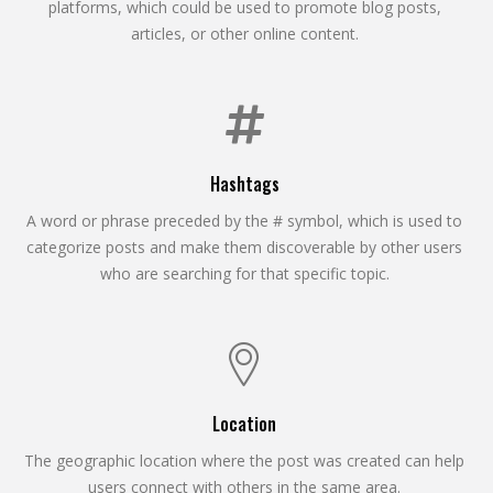
platforms, which could be used to promote blog posts,
articles, or other online content.
Hashtags
A word or phrase preceded by the # symbol, which is used to
categorize posts and make them discoverable by other users
who are searching for that specific topic.
Location
The geographic location where the post was created can help
users connect with others in the same area.