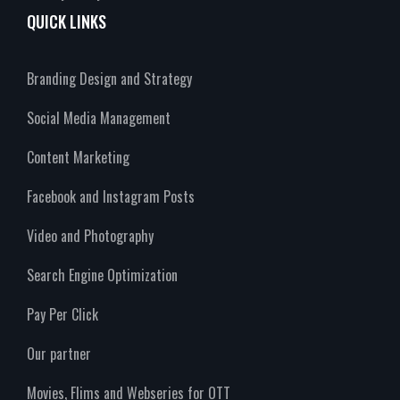
QUICK LINKS
Branding Design and Strategy
Social Media Management
Content Marketing
Facebook and Instagram Posts
Video and Photography
Search Engine Optimization
Pay Per Click
Our partner
Movies, Flims and Webseries for OTT