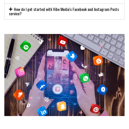
How do I get started with Vibe Media's Facebook and Instagram Posts
service?