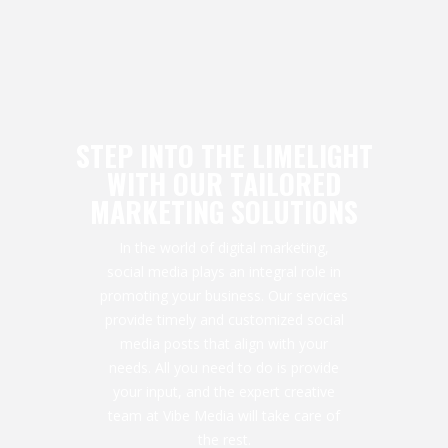
STEP INTO THE LIMELIGHT
WITH OUR TAILORED
MARKETING SOLUTIONS
In the world of digital marketing,
social media plays an integral role in
promoting your business. Our services
provide timely and customized social
media posts that align with your
needs. All you need to do is provide
your input, and the expert creative
team at Vibe Media will take care of
the rest.