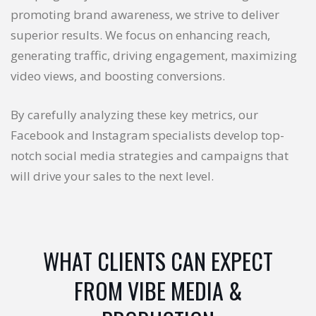
promoting brand awareness, we strive to deliver
superior results. We focus on enhancing reach,
generating traffic, driving engagement, maximizing
video views, and boosting conversions.
By carefully analyzing these key metrics, our
Facebook and Instagram specialists develop top-
notch social media strategies and campaigns that
will drive your sales to the next level.
WHAT CLIENTS CAN EXPECT
FROM VIBE MEDIA &