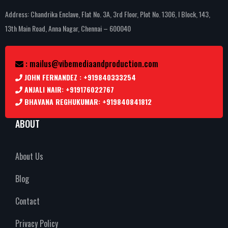
Address: Chandrika Enclave, Flat No. 3A, 3rd Floor, Plot No. 1306, I Block, 143,
13th Main Road, Anna Nagar, Chennai – 600040
: mailus@vibemediaandproduction.com
JOHN FERNANDEZ : +919840333254
ANJALI NAIR: +919176022767
BHAVANA REGHUKUMAR: +919840841812
ABOUT
About Us
Blog
Contact
Privacy Policy