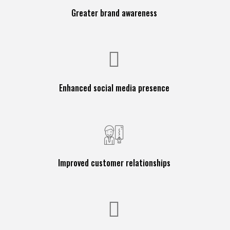
Greater brand awareness
Enhanced social media presence
Improved customer relationships