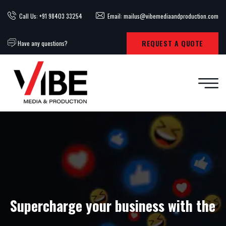
Call Us: +91 98403 33254
Email: mailus@vibemediaandproduction.com
REQUEST A QUOTE
Have any questions?
Supercharge your business with the