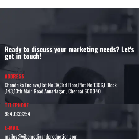
Ready to discuss your marketing needs? Let's
get in touch!
ADDRESS
Chandrika Enclave,Flat No 3A,3rd Floor,Plot No 1306,I Block
,143,13th Main Road,AnnaNagar , Chennai 600040
TELEPHONE
9840333254
E-MAIL
mailus@vibemediaandproduction.com