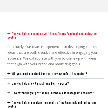
Can you help me come up with ideas for my Facebook and Instagram
posts?
Absolutely! Our team is experienced in developing content
ideas that are both creative and effective in engaging your
audience. We collaborate with you to come up with ideas
that align with your brand and marketing goals.
Will you create content for me to review before it's posted?
Can you help me with hashtags for my posts?
How often will you post on my Facebook and Instagram accounts?
Can you help me analyze the results of my Facebook and Instagram
posts?