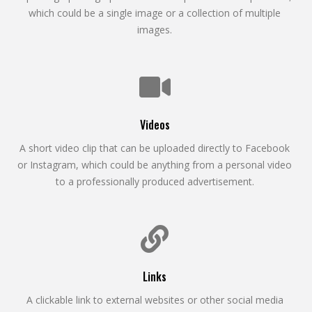
which could be a single image or a collection of multiple
images.
Videos
A short video clip that can be uploaded directly to Facebook
or Instagram, which could be anything from a personal video
to a professionally produced advertisement.
Links
A clickable link to external websites or other social media