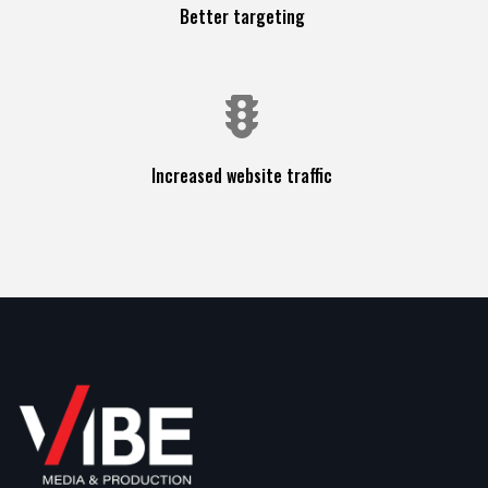
Better targeting
Increased website traffic