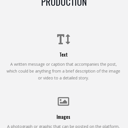
PRODUCTION
Text
A written message or caption that accompanies the post,
which could be anything from a brief description of the image
or video to a detailed story.
Images
A photograph or graphic that can be posted on the platform,