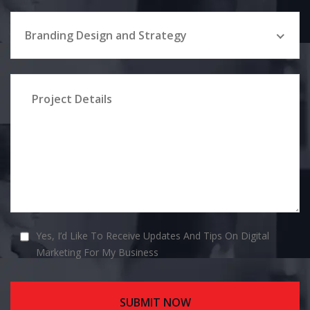
Branding Design and Strategy
Yes, I’d Like To Receive Updates And Tips On Digital
Marketing For My Business