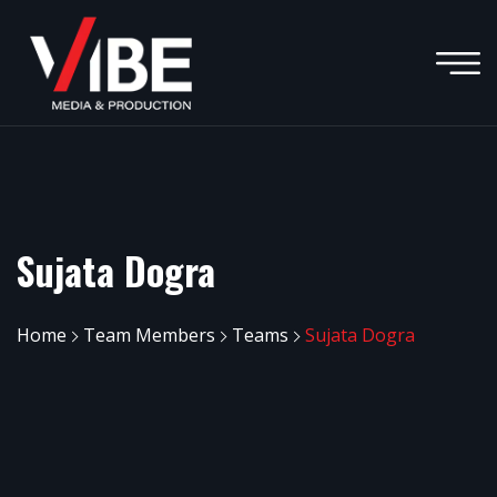
Sujata Dogra
Home
Team Members
Teams
Sujata Dogra