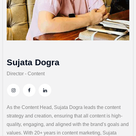
Sujata Dogra
Director - Content
As the Content Head, Sujata Dogra leads the content
strategy and creation, ensuring that all content is high-
quality, engaging, and aligned with the brand's goals and
values. With 20+ years in content marketing, Sujata