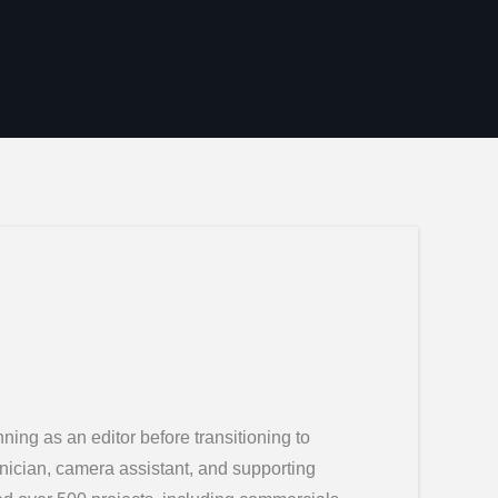
ing as an editor before transitioning to
hnician, camera assistant, and supporting