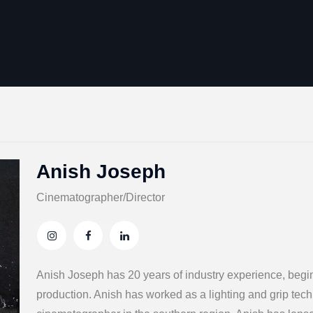
Anish Joseph
Cinematographer/Director
Anish Joseph has 20 years of industry experience, beginn
production. Anish has worked as a lighting and grip tec