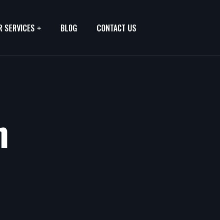
R SERVICES
BLOG
CONTACT US
h