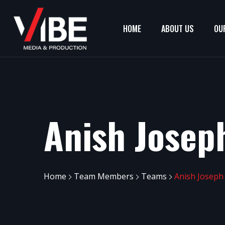
HOME
ABOUT US
OU
Anish Josep
Home
Team Members
Teams
Anish Joseph